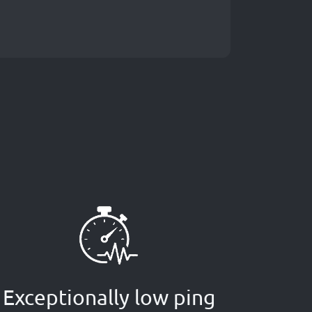
Exceptionally low ping