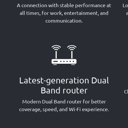
A connection with stable performance at
Lo
g
all times, for work, entertainment, and
communication.
Latest-generation Dual
Band router
C
Modern Dual Band router for better
coverage, speed, and Wi-Fi experience.