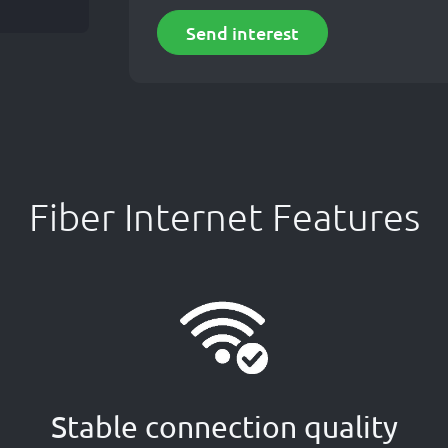
Send interest
Fiber Internet Features
Stable connection quality