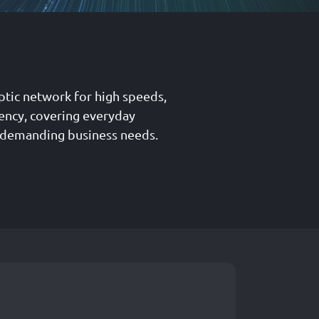
ptic network for high speeds,
tency, covering everyday
 demanding business needs.