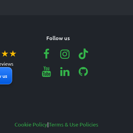
Follow us
★
★
★
eviews
 us
Cookie Policy
|
Terms & Use Policies