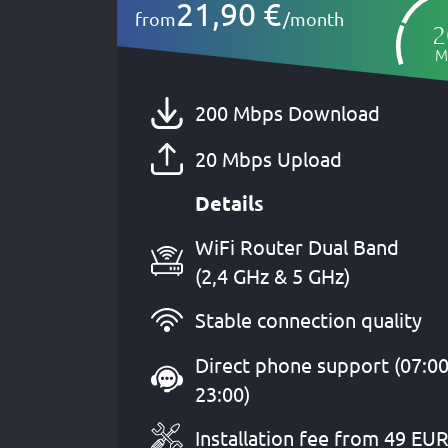
21,90 €
from
/month
2
M
200 Mbps Download
20 Mbps Upload
Details
WiFi Router Dual Band
(2,4 GHz & 5 GHz)
Stable connection quality
Direct phone support (07:00
23:00)
Installation fee from 49 EU