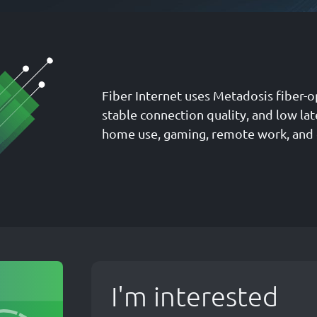
Fiber Internet uses Metadosis fiber-o
stable connection quality, and low la
home use, gaming, remote work, and
I'm interested