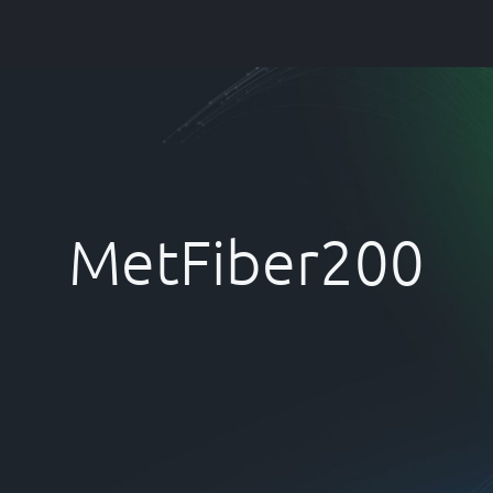
Company
Services
FAQ
Articles &
MetFiber200