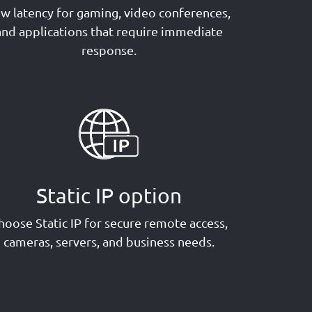
w latency for gaming, video conferences,
and applications that require immediate
response.
Static IP option
hoose Static IP for secure remote access,
cameras, servers, and business needs.