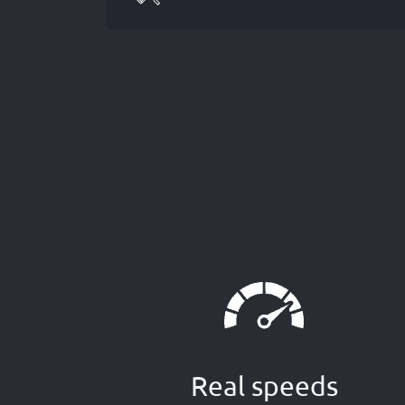
Real speeds