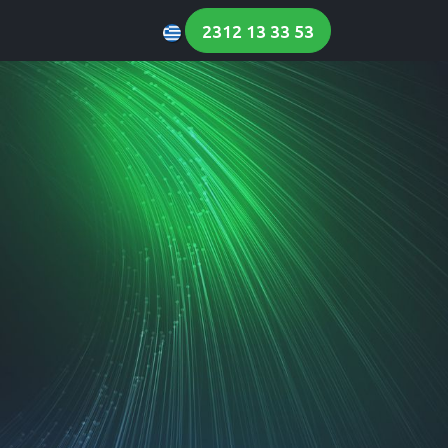
 News
Contact Us
2312 13 33 53