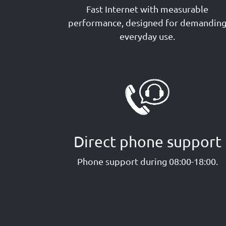
Fast Internet with measurable
performance, designed for demandin
everyday use.
Direct phone support
Phone support during 08:00-18:00.