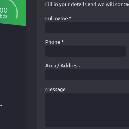
Fill in your details and we will conta
00
bps
Full name
*
Phone
*
Area / Address
Message
-
R