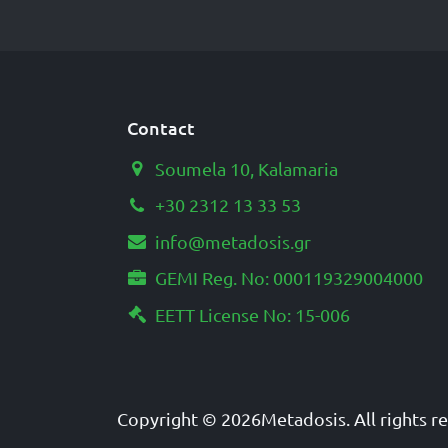
Contact
Soumela 10, Kalamaria
+30 2312 13 33 53
info@metadosis.gr
GEMI Reg. No: 000119329004000
EETT License No: 15-006
Copyright © 2026
Metadosis
. All rights 