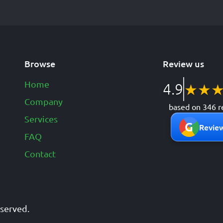
Browse
Review us
Home
4.9
★
★
Company
based on 346 r
Services
G
Review
FAQ
Contact
reserved.