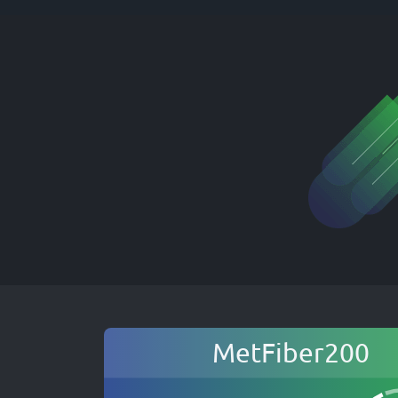
MetFiber200