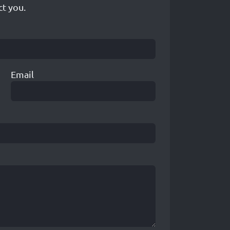
ct you.
Email